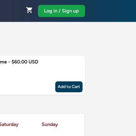
shopping_cart
Log in / Sign up
ime - $60.00 USD
Add to Cart
Saturday
Sunday