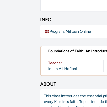
INFO
view_module
Program:
Miftaah Online
Foundations of Faith: An Introduct
Teacher
Imam Ali Hofioni
ABOUT
This class introduces the essential p
every Muslim’s faith. Topics include 