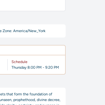
e Zone: America/New_York
Schedule
Thursday 8:00 PM - 9:20 PM
nets that form the foundation of
e unseen, prophethood, divine decree,