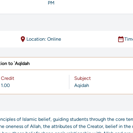
PM
location_on
date_range
Location: Online
Tim
ion to ʿAqīdah
Credit
Subject
1.00
Aqidah
rinciples of Islamic belief, guiding students through the core te
the oneness of Allah, the attributes of the Creator, belief in th