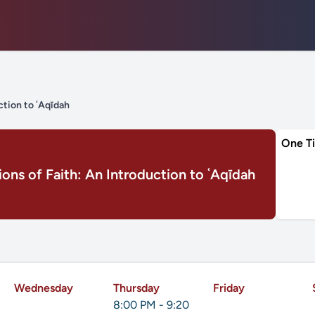
ction to ʿAqīdah
One T
ons of Faith: An Introduction to ʿAqīdah
Wednesday
Thursday
Friday
8:00 PM - 9:20