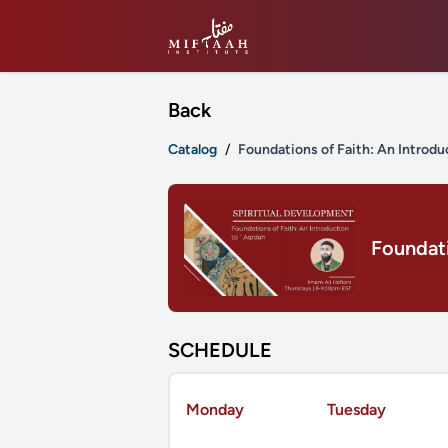
Back
Catalog
/
Foundations of Faith: An Introdu
Foundati
SCHEDULE
Monday
Tuesday