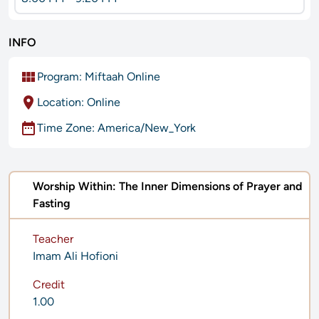
INFO
view_module
Program:
Miftaah Online
location_on
Location: Online
date_range
Time Zone: America/New_York
Worship Within: The Inner Dimensions of Prayer and
Fasting
Teacher
Imam Ali Hofioni
Credit
1.00