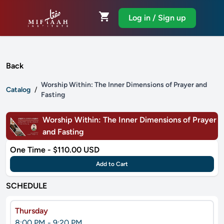
shopping_cart
Log in / Sign up
Back
Worship Within: The Inner Dimensions of Prayer and
Catalog
/
Fasting
Worship Within: The Inner Dimensions of Prayer
and Fasting
One Time - $110.00 USD
Add to Cart
SCHEDULE
Thursday
8:00 PM - 9:20 PM