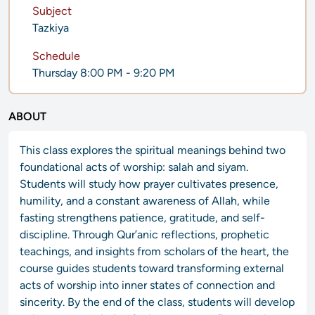
Subject
Tazkiya
Schedule
Thursday 8:00 PM - 9:20 PM
ABOUT
This class explores the spiritual meanings behind two
foundational acts of worship: salah and siyam.
Students will study how prayer cultivates presence,
humility, and a constant awareness of Allah, while
fasting strengthens patience, gratitude, and self-
discipline. Through Qur’anic reflections, prophetic
teachings, and insights from scholars of the heart, the
course guides students toward transforming external
acts of worship into inner states of connection and
sincerity. By the end of the class, students will develop